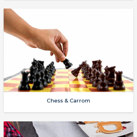
Chess & Carrom