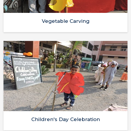
Vegetable Carving
Children's Day Celebration