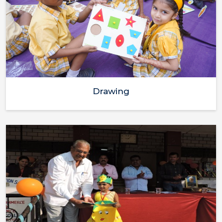
Drawing