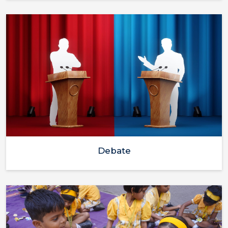
Debate