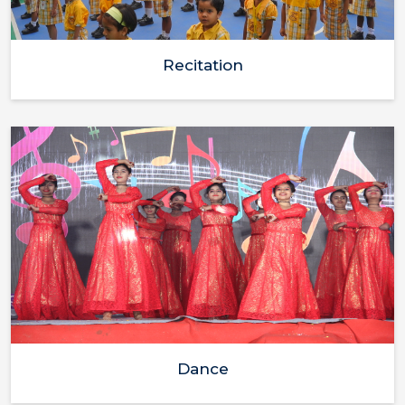
Recitation
Dance