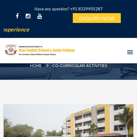
Have any question? +91 8329905287
ENQUIRY NOW
erience
CO-CURRICULAR ACTIVITIES
HOME
CO-CURRICULAR ACTIVITIES