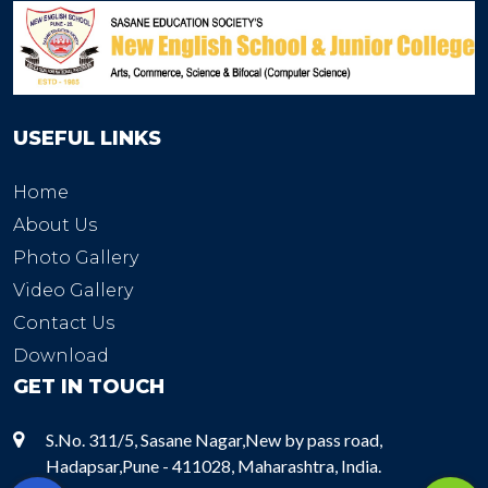
USEFUL LINKS
Home
About Us
Photo Gallery
Video Gallery
Contact Us
Download
GET IN TOUCH
S.No. 311/5, Sasane Nagar,New by pass road,
Hadapsar,Pune - 411028, Maharashtra, India.