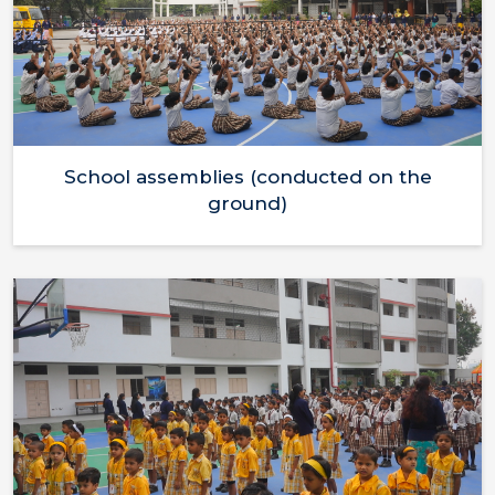
School assemblies (conducted on the
ground)