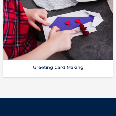
Greeting Card Making